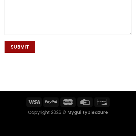
Copyright 2026 ©
Myguiltypleazure