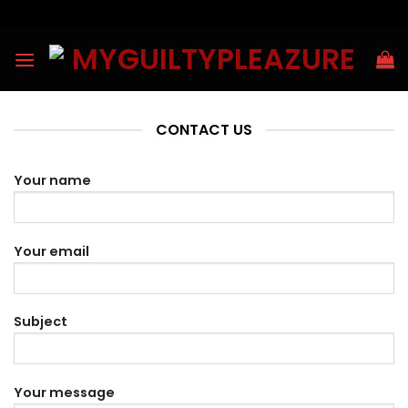
Skip
to
content
CONTACT US
Your name
Your email
Subject
Your message