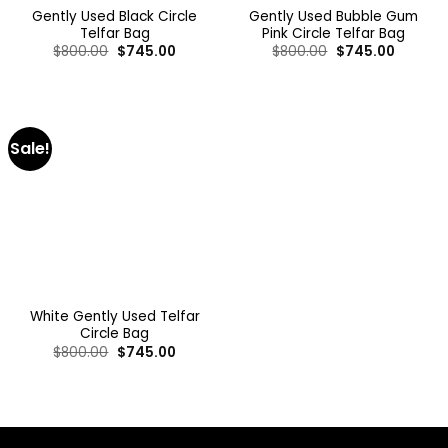
Gently Used Black Circle
Gently Used Bubble Gum
Telfar Bag
Pink Circle Telfar Bag
$
800.00
$
745.00
$
800.00
$
745.00
Sale!
White Gently Used Telfar
Circle Bag
$
800.00
$
745.00