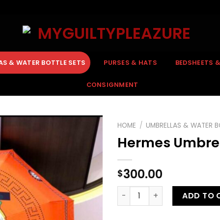
AS & WATER BOTTLE SETS
PURSES & HATS
BEDSHEETS 
CONSIGNMENT
HOME
/
UMBRELLAS & WATER B
Hermes Umbre
300.00
$
Hermes Umbrella quantity
ADD TO 