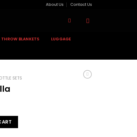
About Us
Contact Us
& THROW BLANKETS
LUGGAGE
OTTLE SETS
lla
CART