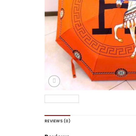
REVIEWS (0)