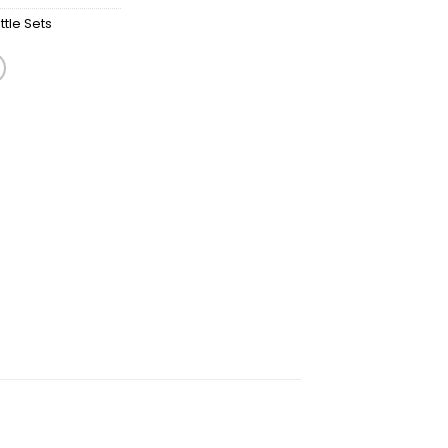
tle Sets