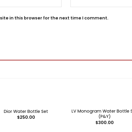
te in this browser for the next time I comment.
+
OUT OF STOCK
OUT OF STOCK
LV Monogram Water Bottle 
Dior Water Bottle Set
(P&Y)
$
250.00
$
300.00