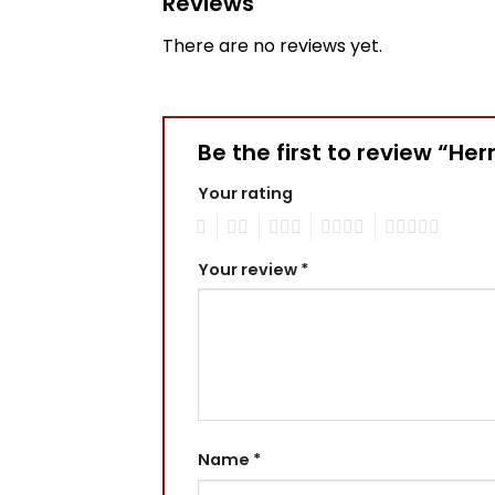
Reviews
There are no reviews yet.
Be the first to review “H
Your rating
1
2
3
4
5
Your review
*
Name
*