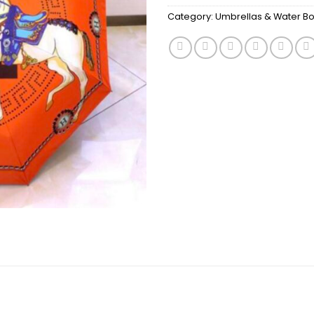
Category:
Umbrellas & Water Bot