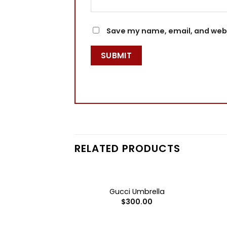
Save my name, email, and websi
RELATED PRODUCTS
+
+
F STOCK
er Bottle Set
Gucci Umbrella
0.00
$
300.00