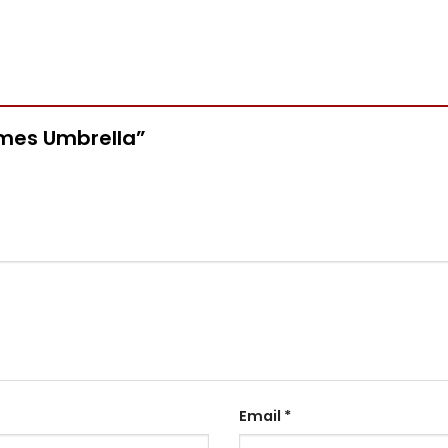
ermes Umbrella”
Email
*