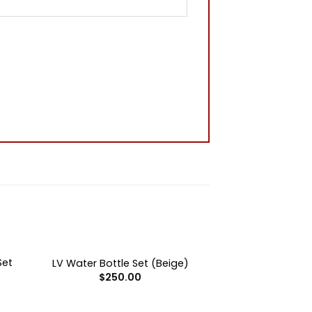
+
OUT OF STOCK
Set
LV Water Bottle Set (Beige)
$
250.00