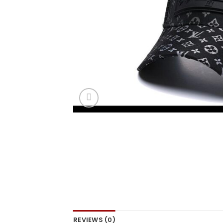
REVIEWS (0)