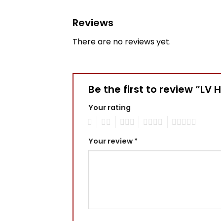
Reviews
There are no reviews yet.
Be the first to review “LV 
Your rating
1
2
3
4
5
Your review
*