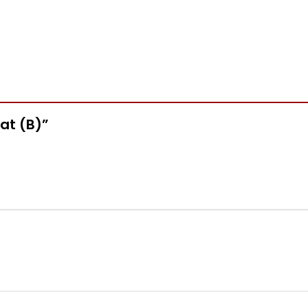
Hat (B)”