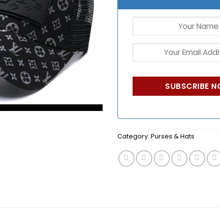
Category:
Purses & Hats