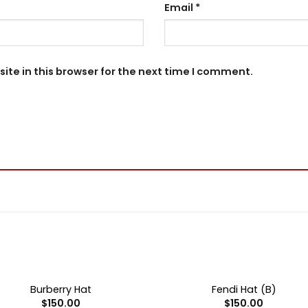
Email
*
te in this browser for the next time I comment.
+
OUT OF STOCK
OUT OF STOCK
Burberry Hat
Fendi Hat (B)
$
150.00
$
150.00