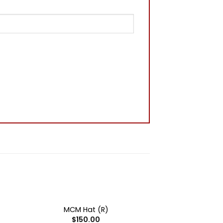
+
OUT OF STOCK
MCM Hat (R)
$
150.00