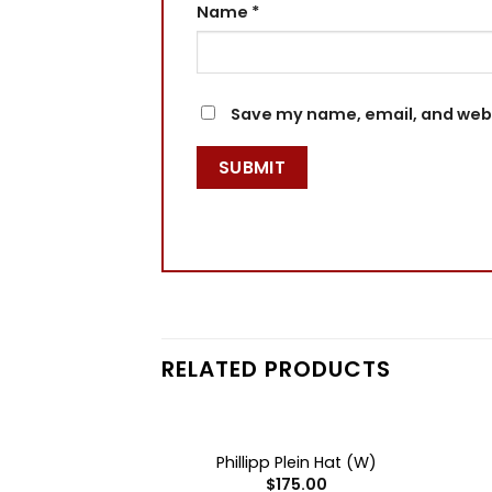
Name
*
Save my name, email, and websi
RELATED PRODUCTS
+
+
F STOCK
OUT OF STOCK
lein Hat (B)
Phillipp Plein Hat (W)
75.00
$
175.00