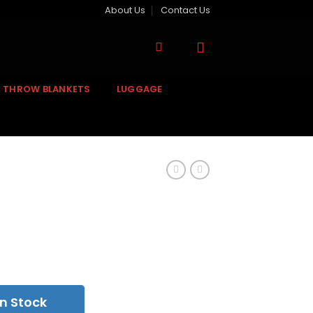
About Us
Contact Us
& THROW BLANKETS
LUGGAGE
n Stock