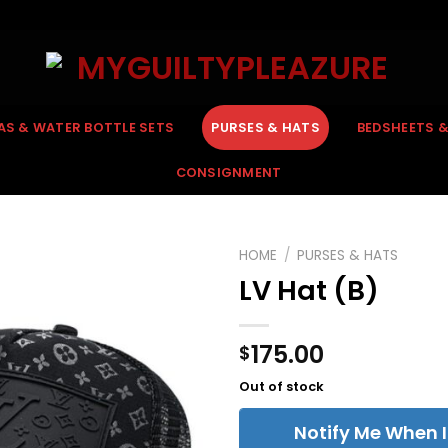
AS & WATER BOTTLE SETS
PURSES & HATS
BEDSHEETS 
CONSIGNMENT
HOME
/
PURSES & HATS
LV Hat (B)
175.00
$
Out of stock
Notify Me When I